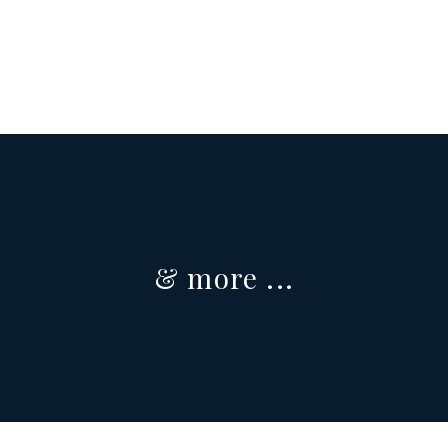
Sherbrooke
4½, 5½ et 6½
& more ...