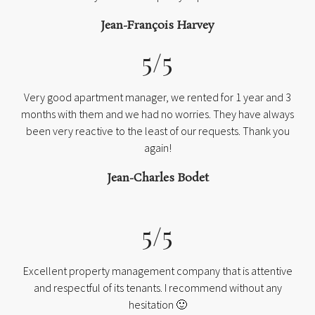
Jean-François Harvey
5/5
Very good apartment manager, we rented for 1 year and 3
months with them and we had no worries. They have always
been very reactive to the least of our requests. Thank you
again!
Jean-Charles Bodet
5/5
Excellent property management company that is attentive
and respectful of its tenants. I recommend without any
hesitation 🙂