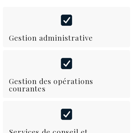
Gestion administrative
Gestion des opérations
courantes
Services de conseil et