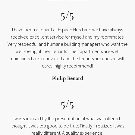
5/5
I have been a tenant at Espace Nord and we have always
received excellent service for myself and my roommates.
Very respectful and humane building managers who want the
well-being of their tenants. Their apartments are well
maintained and renovated and the tenants are chosen with
care. I highly recommend!
Philip Benard
5/5
I was surprised by the presentation of what was offered. I
thought it was too good to be true. Finally, I realized it was
really different. A quality experience!