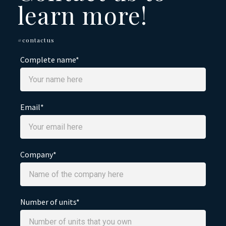
learn more!
#contactus
Complete name*
Email*
Company*
Number of units*