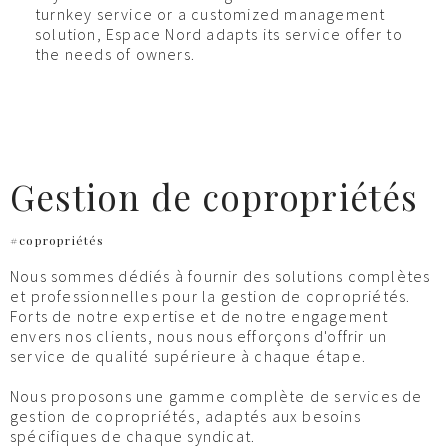
turnkey service or a customized management
solution, Espace Nord adapts its service offer to
the needs of owners.
Gestion de copropriétés
#copropriétés
Nous sommes dédiés à fournir des solutions complètes
et professionnelles pour la gestion de copropriétés.
Forts de notre expertise et de notre engagement
envers nos clients, nous nous efforçons d'offrir un
service de qualité supérieure à chaque étape.
Nous proposons une gamme complète de services de
gestion de copropriétés, adaptés aux besoins
spécifiques de chaque syndicat.