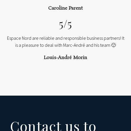
Caroline Parent
5/5
Espace Nord are reliable and responsible business partners! It
is a pleasure to deal with Marc-André and his team 🙂
Louis-André Morin
Contact us to