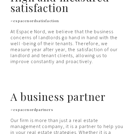
satisfaction
#espacenordsatisfaction
At Espace Nord, we believe that the business
concerns of landlords go hand in hand with the
well -being of their tenants. Therefore, we
measure year after year, the satisfaction of our
landlord and tenant clients, allowing us to
improve constantly and proactively.
A business partner
#espacenordpartners
Our firm is more than just a real estate
management company, it is a partner to help you
in your real estate strategies. Whether it is a