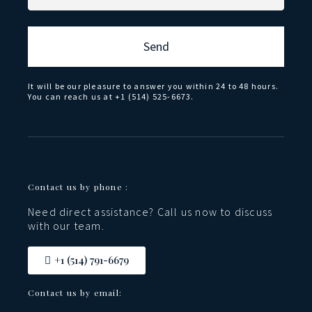
Send
It will be our pleasure to answer you within 24 to 48 hours.
You can reach us at +1 (514) 525-6673.
Contact us by phone :
Need direct assistance? Call us now to discuss
with our team.
+1 (514) 791-6679
Contact us by email: