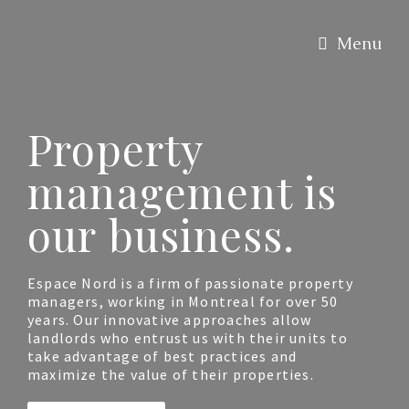
Menu
Property
management is
our business.
Espace Nord is a firm of passionate property
managers, working in Montreal for over 50
years. Our innovative approaches allow
landlords who entrust us with their units to
take advantage of best practices and
maximize the value of their properties.