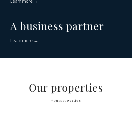
Learn more →
A business partner
Learn more →
Our properties
#ourproperties