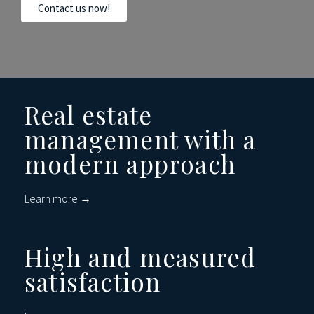
Contact us now!
Real estate
management with a
modern approach
Learn more →
High and measured
satisfaction