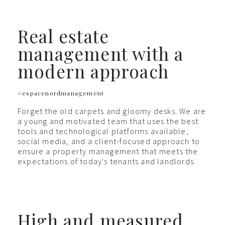
Real estate
management with a
modern approach
#espacenordmanagement
Forget the old carpets and gloomy desks. We are
a young and motivated team that uses the best
tools and technological platforms available,
social media, and a client-focused approach to
ensure a property management that meets the
expectations of today's tenants and landlords.
High and measured