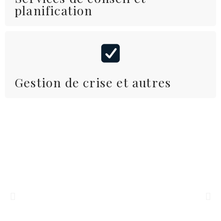
planification
Gestion de crise et autres