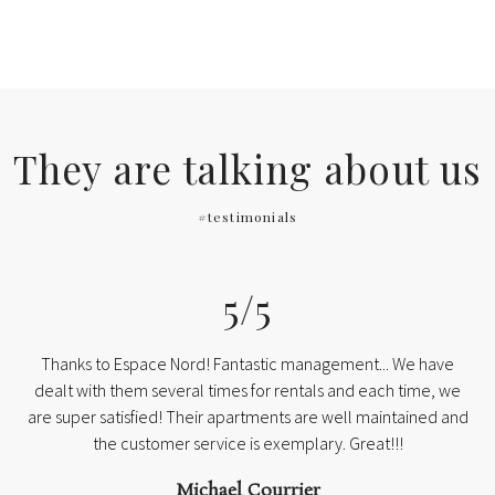
They are talking about us
#testimonials
5/5
Thanks to Espace Nord! Fantastic management... We have
dealt with them several times for rentals and each time, we
are super satisfied! Their apartments are well maintained and
the customer service is exemplary. Great!!!
Michael Courrier